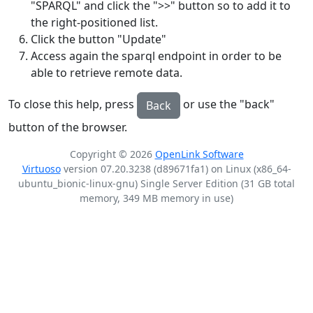
"SPARQL" and click the ">>" button so to add it to
the right-positioned list.
Click the button "Update"
Access again the sparql endpoint in order to be
able to retrieve remote data.
To close this help, press
or use the "back"
Back
button of the browser.
Copyright © 2026
OpenLink Software
Virtuoso
version 07.20.3238 (d89671fa1) on Linux (x86_64-
ubuntu_bionic-linux-gnu) Single Server Edition (31 GB total
memory, 349 MB memory in use)