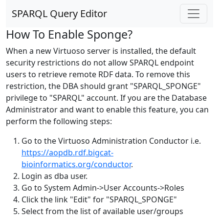
SPARQL Query Editor
How To Enable Sponge?
When a new Virtuoso server is installed, the default
security restrictions do not allow SPARQL endpoint
users to retrieve remote RDF data. To remove this
restriction, the DBA should grant "SPARQL_SPONGE"
privilege to "SPARQL" account. If you are the Database
Administrator and want to enable this feature, you can
perform the following steps:
Go to the Virtuoso Administration Conductor i.e.
https://aopdb.rdf.bigcat-
bioinformatics.org/conductor
.
Login as dba user.
Go to System Admin->User Accounts->Roles
Click the link "Edit" for "SPARQL_SPONGE"
Select from the list of available user/groups